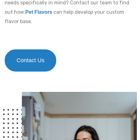
needs specifically in mind? Contact our team to find
out how
can help develop your custom
Pet Flavors
flavor base.
Contact Us