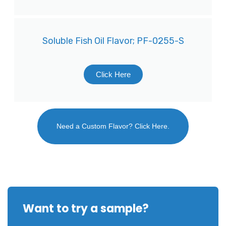
Soluble Fish Oil Flavor; PF-0255-S
Click Here
Need a Custom Flavor? Click Here.
Want to try a sample?