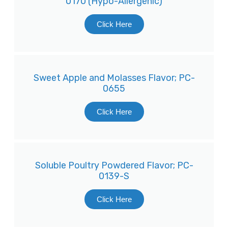
0170 (Hypo-Allergenic)
Click Here
Sweet Apple and Molasses Flavor; PC-
0655
Click Here
Soluble Poultry Powdered Flavor; PC-
0139-S
Click Here