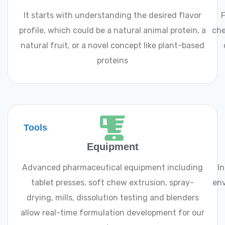
It starts with understanding the desired flavor
F
profile, which could be a natural animal protein, a
che
natural fruit, or a novel concept like plant-based
proteins
Tools
Equipment
Advanced pharmaceutical equipment including
I
tablet presses, soft chew extrusion, spray-
env
drying, mills, dissolution testing and blenders
allow real-time formulation development for our