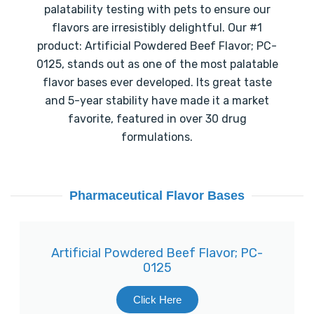
palatability testing with pets to ensure our
flavors are irresistibly delightful. Our #1
product: Artificial Powdered Beef Flavor; PC-
0125, stands out as one of the most palatable
flavor bases ever developed. Its great taste
and 5-year stability have made it a market
favorite, featured in over 30 drug
formulations.
Pharmaceutical Flavor Bases
Artificial Powdered Beef Flavor; PC-
0125
Click Here