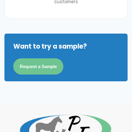
customers
Want to try a sample?
Request a Sample