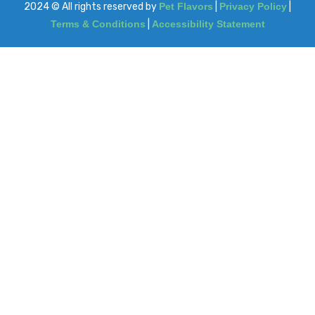
2024
© All rights reserved by
Pet Flavors
|
Privacy Policy
|
Terms & Conditions
|
Accessibility Statement