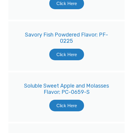
Click Here
Savory Fish Powdered Flavor; PF-
0225
Click Here
Soluble Sweet Apple and Molasses
Flavor; PC-0659-S
Click Here