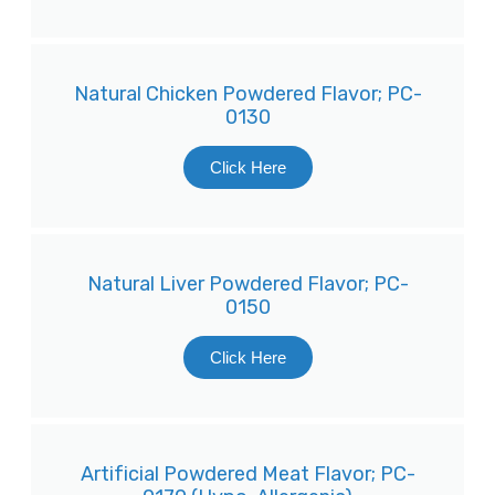
Natural Chicken Powdered Flavor; PC-
0130
Click Here
Natural Liver Powdered Flavor; PC-
0150
Click Here
Artificial Powdered Meat Flavor; PC-