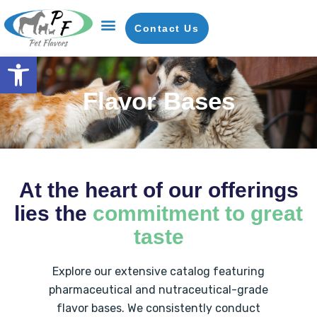
Contact Us
Open toolbar
Flavor Bases
Our Company
News & Insights
Request A Sample
Flavor Bases
At the heart of our offerings
lies the
commitment to great
taste
Explore our extensive catalog featuring
pharmaceutical and nutraceutical-grade
flavor bases. We consistently conduct