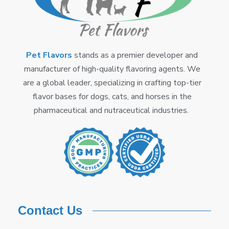
Pet Flavors
stands as a premier developer and
manufacturer of high-quality flavoring agents. We
are a global leader, specializing in crafting top-tier
flavor bases for dogs, cats, and horses in the
pharmaceutical and nutraceutical industries.
Contact Us