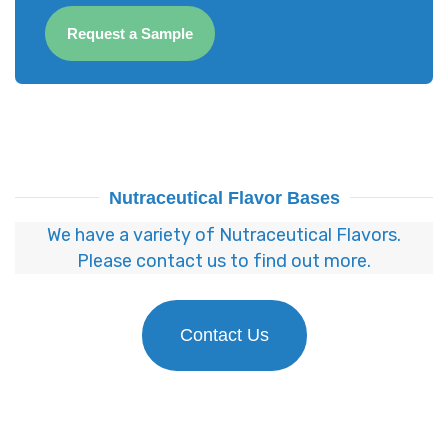
Request a Sample
Nutraceutical Flavor Bases
We have a variety of Nutraceutical Flavors.
Please contact us to find out more.
Contact Us