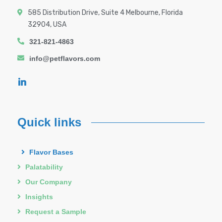
585 Distribution Drive, Suite 4 Melbourne, Florida
32904, USA
321-821-4863
info@petflavors.com
Quick links
Flavor Bases
Palatability
Our Company
Insights
Request a Sample