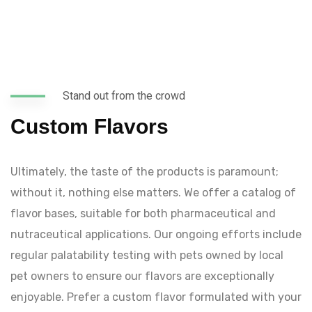
Stand out from the crowd
Custom Flavors
Ultimately, the taste of the products is paramount;
without it, nothing else matters. We offer a catalog of
flavor bases, suitable for both pharmaceutical and
nutraceutical applications. Our ongoing efforts include
regular palatability testing with pets owned by local
pet owners to ensure our flavors are exceptionally
enjoyable. Prefer a custom flavor formulated with your