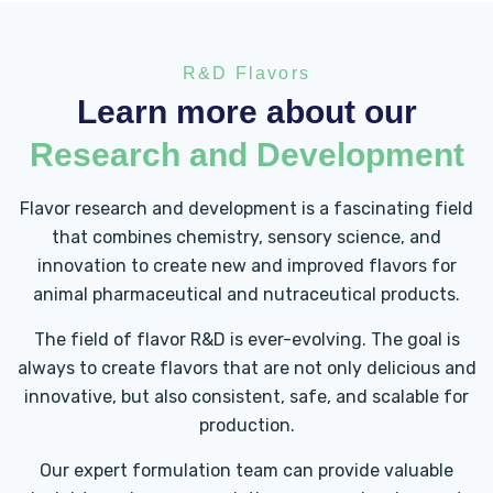
R&D Flavors
Learn more about our
Research and Development
Flavor research and development is a fascinating field
that combines chemistry, sensory science, and
innovation to create new and improved flavors for
animal pharmaceutical and nutraceutical products.
The field of flavor R&D is ever-evolving. The goal is
always to create flavors that are not only delicious and
innovative, but also consistent, safe, and scalable for
production.
Our expert formulation team can provide valuable