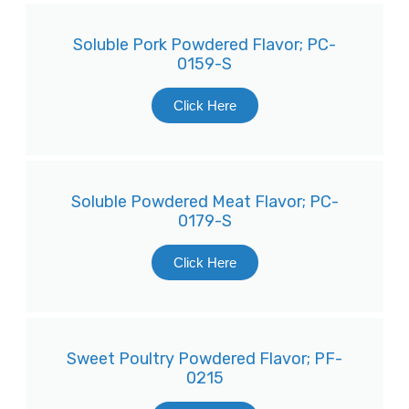
Soluble Pork Powdered Flavor; PC-
0159-S
Click Here
Soluble Powdered Meat Flavor; PC-
0179-S
Click Here
Sweet Poultry Powdered Flavor; PF-
0215