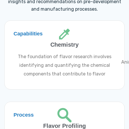
insights and recommendations on pre-development
and manufacturing processes.
Capabilities
Chemistry
The foundation of flavor research involves
Ani
identifying and quantifying the chemical
components that contribute to flavor
Process
Flavor Profiling