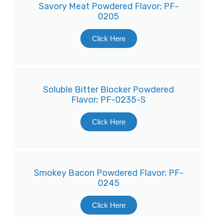
Savory Meat Powdered Flavor; PF-
0205
Click Here
Soluble Bitter Blocker Powdered
Flavor; PF-0235-S
Click Here
Smokey Bacon Powdered Flavor; PF-
0245
Click Here