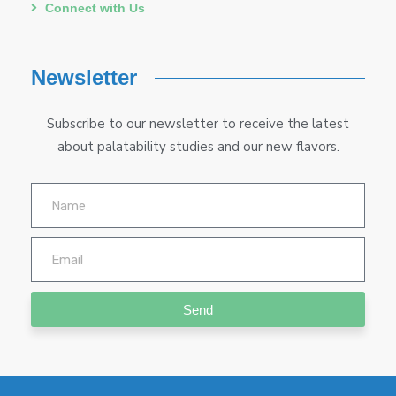
Connect with Us
Newsletter
Subscribe to our newsletter to receive the latest
about palatability studies and our new flavors.
Send