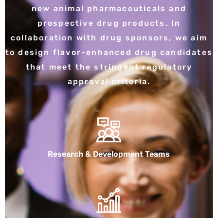
new animal pharmaceuticals and
prospective drug products. In
collaboration with drug sponsors, we aim
to design flavor-enhanced drug candidates
that meet the stringent regulatory
approval criteria.
Research & Development Teams