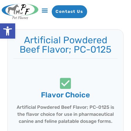
Contact Us
Open toolbar
Artificial Powdered
Beef Flavor; PC-0125
Flavor Choice
Artificial Powdered Beef Flavor; PC-0125 is
the flavor choice for use in pharmaceutical
canine and feline palatable dosage forms.