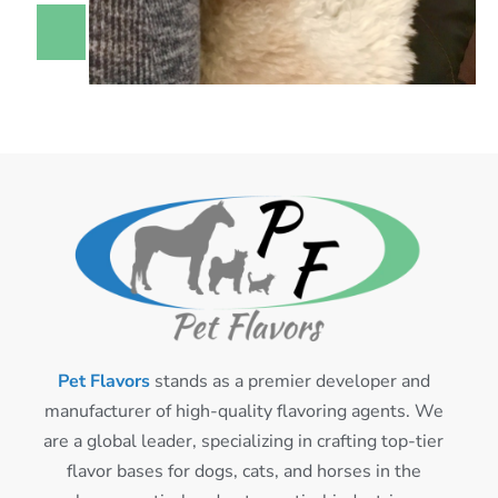
Pet Flavors
stands as a premier developer and
manufacturer of high-quality flavoring agents. We
are a global leader, specializing in crafting top-tier
flavor bases for dogs, cats, and horses in the