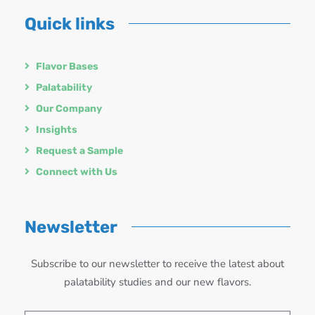
Quick links
Flavor Bases
Palatability
Our Company
Insights
Request a Sample
Connect with Us
Newsletter
Subscribe to our newsletter to receive the latest about
palatability studies and our new flavors.