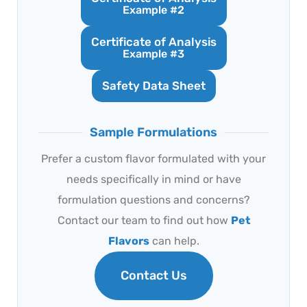
Example #2
Certificate of Analysis
Example #3
Safety Data Sheet
Sample Formulations
Prefer a custom flavor formulated with your
needs specifically in mind or have
formulation questions and concerns?
Contact our team to find out how
Pet
Flavors
can help.
Contact Us