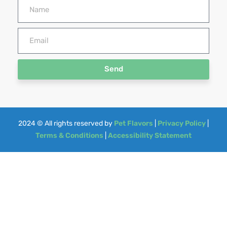
Send
2024
© All rights reserved by
Pet Flavors
|
Privacy Policy
|
Terms & Conditions
|
Accessibility Statement