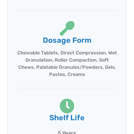
Dosage Form
Chewable Tablets, Direct Compression, Wet
Granulation, Roller Compaction, Soft
Chews, Palatable Granules/Powders, Gels,
Pastes, Creams
Shelf Life
5 Years