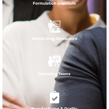
Formulation scientists
Animal Drug Developers
Marketing Teams
Manufacturing & Quality