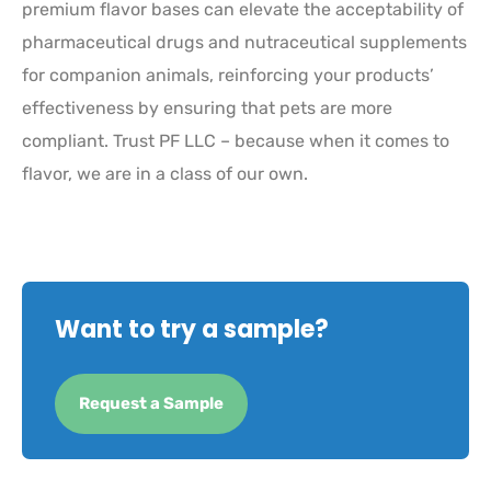
premium flavor bases can elevate the acceptability of
pharmaceutical drugs and nutraceutical supplements
for companion animals, reinforcing your products’
effectiveness by ensuring that pets are more
compliant. Trust PF LLC – because when it comes to
flavor, we are in a class of our own.
Want to try a sample?
Request a Sample