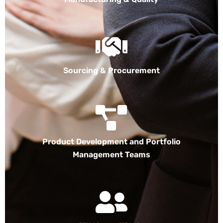
Sourcing & Procurement
Product Development and Portfolio
Management Teams