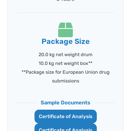
Package Size
20.0 kg net weight drum
10.0 kg net weight box**
**Package size for European Union drug
submissions
Sample Documents
Certificate of Analysis
Certificate of Analysis