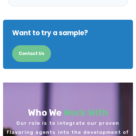
Want to try a sample?
Contact Us
Who We
Work With
Our role is to integrate our proven
flavoring agents into the development of