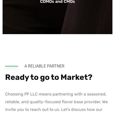
CDMOs and CMOs
A RELIABLE PARTNER
Ready to go to Market?
Choosing PF LLC means partnering with a seasoned,
reliable, and quality-focused flavor base provider. We
invite you to reach out to us. Let’s discuss how our