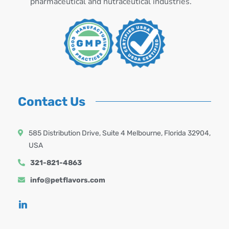
pharmaceutical and nutraceutical industries.
Contact Us
585 Distribution Drive, Suite 4 Melbourne, Florida 32904,
USA
321-821-4863
info@petflavors.com