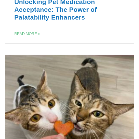
Unlocking Pet Medication
Acceptance: The Power of
Palatability Enhancers
READ MORE »