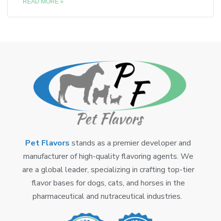
READ MORE »
Pet Flavors
stands as a premier developer and
manufacturer of high-quality flavoring agents. We
are a global leader, specializing in crafting top-tier
flavor bases for dogs, cats, and horses in the
pharmaceutical and nutraceutical industries.