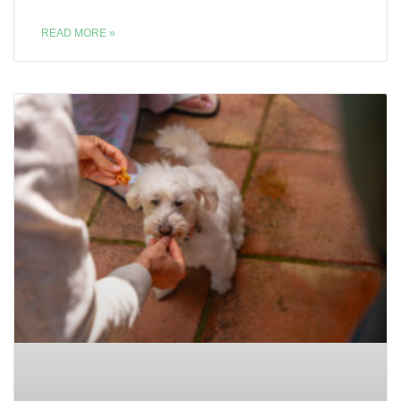
READ MORE »