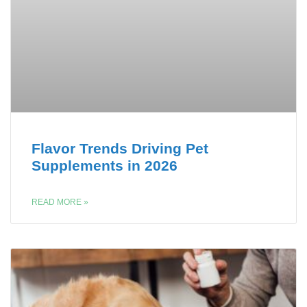
Flavor Trends Driving Pet
Supplements in 2026
READ MORE »