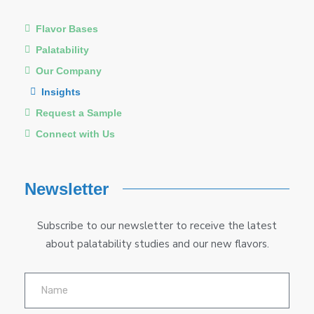
Flavor Bases
Palatability
Our Company
Insights
Request a Sample
Connect with Us
Newsletter
Subscribe to our newsletter to receive the latest
about palatability studies and our new flavors.