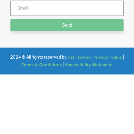
Send
2024
© All rights reserved by
Pet Flavors
|
Privacy Policy
|
Terms & Conditions
|
Accessibility Statement