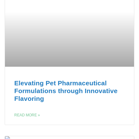
Elevating Pet Pharmaceutical
Formulations through Innovative
Flavoring
READ MORE »