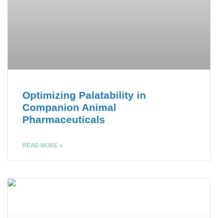
Optimizing Palatability in
Companion Animal
Pharmaceuticals
READ MORE »