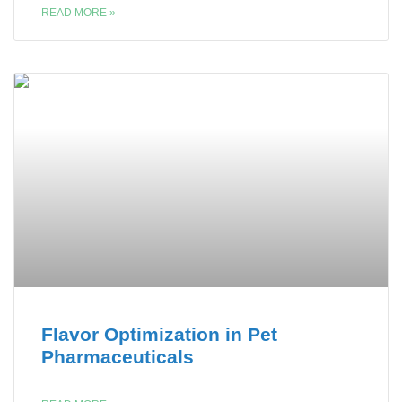
READ MORE »
Flavor Optimization in Pet
Pharmaceuticals