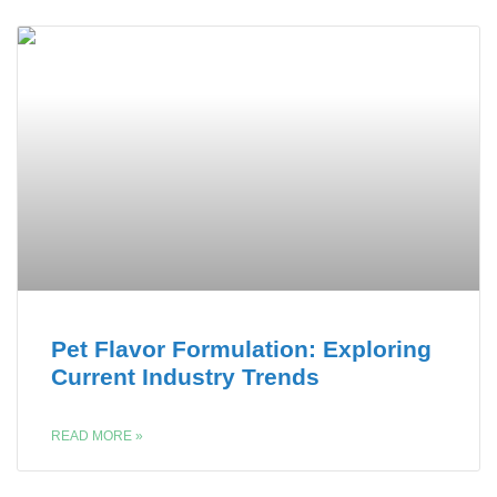
Pet Flavor Formulation: Exploring
Current Industry Trends
READ MORE »