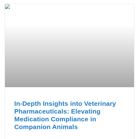
In-Depth Insights into Veterinary
Pharmaceuticals: Elevating
Medication Compliance in
Companion Animals