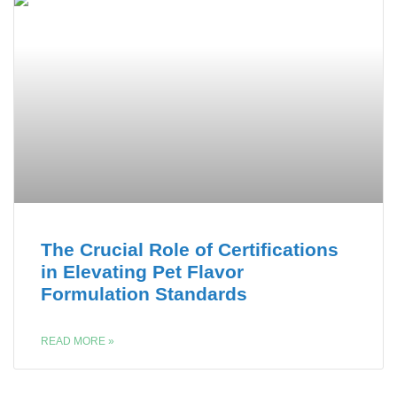
The Crucial Role of Certifications
in Elevating Pet Flavor
Formulation Standards
READ MORE »