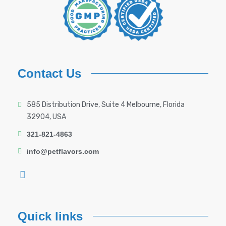
Contact Us
585 Distribution Drive, Suite 4 Melbourne, Florida
32904, USA
321-821-4863
info@petflavors.com
Quick links