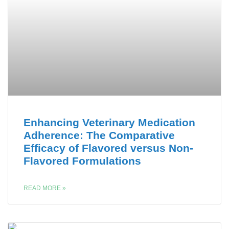
Enhancing Veterinary Medication
Adherence: The Comparative
Efficacy of Flavored versus Non-
Flavored Formulations
READ MORE »