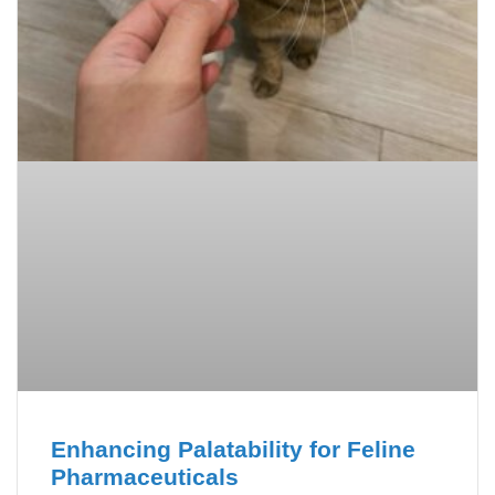
Enhancing Palatability for Feline
Pharmaceuticals