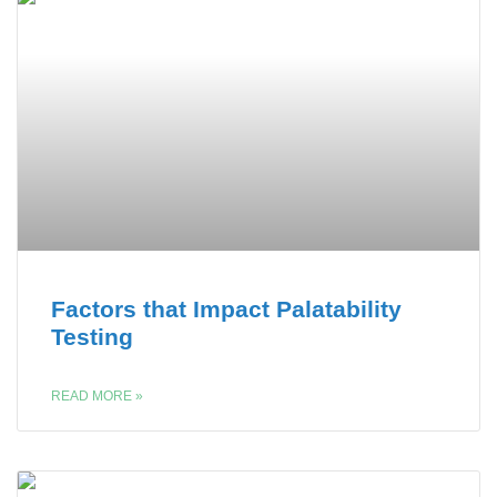
Factors that Impact Palatability
Testing
READ MORE »