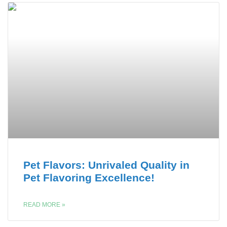
Pet Flavors: Unrivaled Quality in
Pet Flavoring Excellence!
READ MORE »