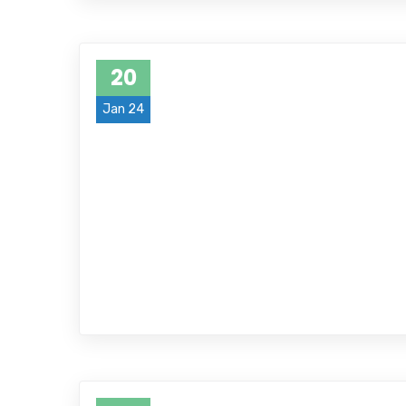
20
Jan 24