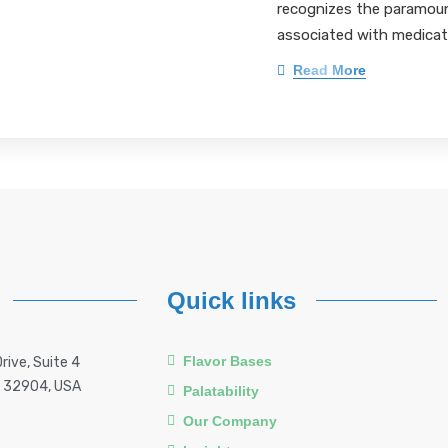
recognizes the paramoun
associated with medicat
Read More
Quick links
Flavor Bases
rive, Suite 4
a 32904, USA
Palatability
Our Company