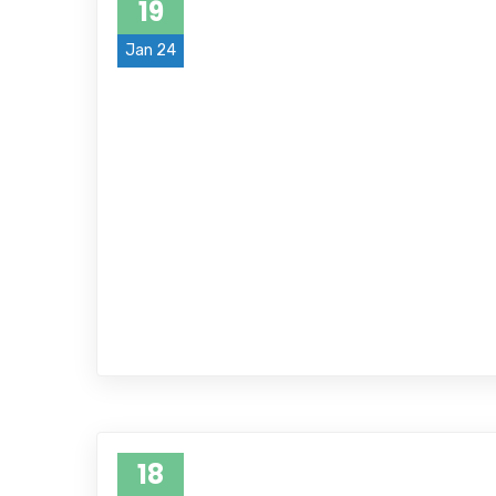
19
Jan 24
18