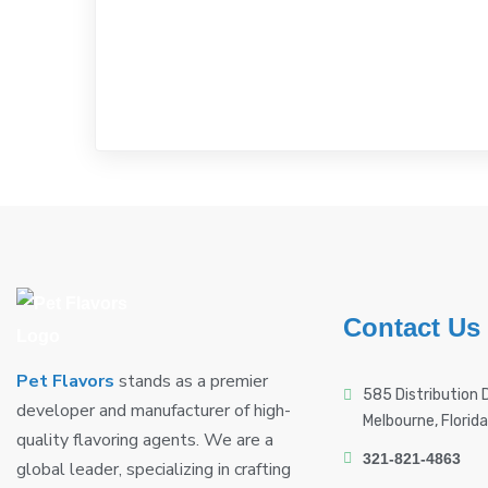
Contact Us
Pet Flavors
stands as a premier
585 Distribution D
developer and manufacturer of high-
Melbourne, Florid
quality flavoring agents. We are a
321-821-4863
global leader, specializing in crafting