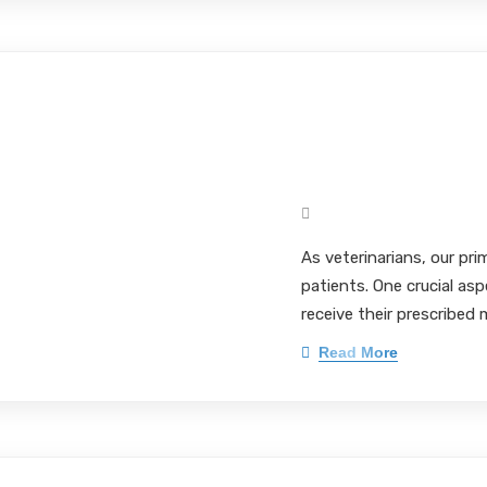
Enhancing Veter
The Comparative
Non-Flavored Fo
Mark Pieloch BS, MS, 
As veterinarians, our pri
patients. One crucial asp
receive their prescribed 
Read More