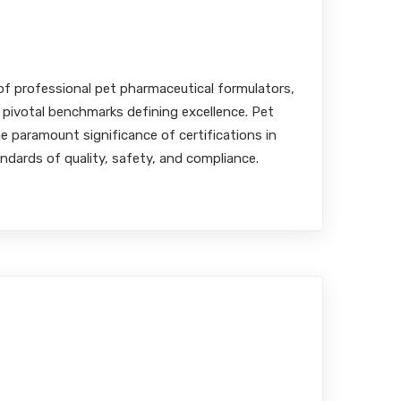
ulation Standards
MBA, RPh
of professional pet pharmaceutical formulators,
 pivotal benchmarks defining excellence. Pet
 paramount significance of certifications in
ndards of quality, safety, and compliance.
s into Veterinary
: Elevating Medication
Companion Animals