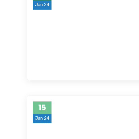
Jan 24
15
Jan 24