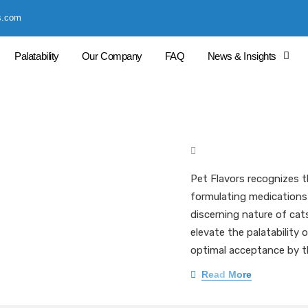
s.com
Palatability
Our Company
FAQ
News & Insights
Enhancing Palata
Pharmaceutical
Mark Pieloch BS, MS, 
Pet Flavors recognizes t
formulating medications 
discerning nature of cat
elevate the palatability
optimal acceptance by t
Read More