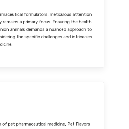
MBA, RPh
rmaceutical formulators, meticulous attention
ty remains a primary focus. Ensuring the health
anion animals demands a nuanced approach to
idering the specific challenges and intricacies
dicine.
ion in Pet Pharmaceuticals
MBA, RPh
n of pet pharmaceutical medicine, Pet Flavors