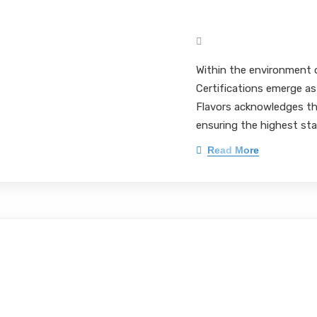
Pet Flavor Form
Mark Pieloch BS, MS, 
Within the environment 
Certifications emerge as
Flavors acknowledges the
ensuring the highest sta
Read More
In-Depth Insight
Pharmaceuticals
Compliance in 