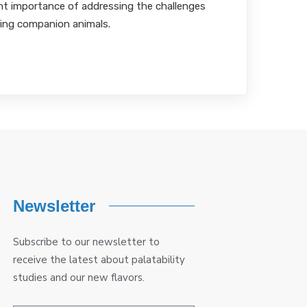
t importance of addressing the challenges
ing companion animals.
Newsletter
Subscribe to our newsletter to
receive the latest about palatability
studies and our new flavors.