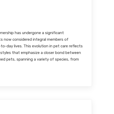
harmaceutical Formulations
ve Flavoring
MBA, RPh
nership has undergone a significant
ts now considered integral members of
-to-day lives. This evolution in pet care reflects
festyles that emphasize a closer bond between
ed pets, spanning a variety of species, from
of Certifications in Elevating