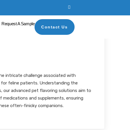
Request A Sample
Contact Us
bility for Feline
s
MBA, RPh
he intricate challenge associated with
for feline patients. Understanding the
s, our advanced pet flavoring solutions aim to
 of medications and supplements, ensuring
hese often-finicky companions.