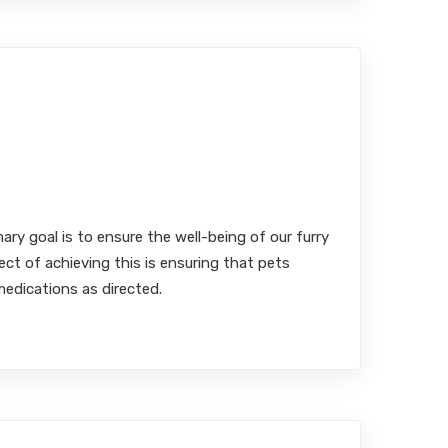
inary Medication Adherence:
 Efficacy of Flavored versus
rmulations
MBA, RPh
mary goal is to ensure the well-being of our furry
ect of achieving this is ensuring that pets
medications as directed.