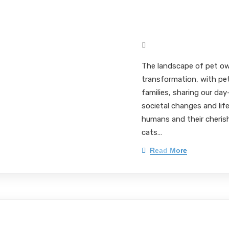
Elevating Pet P
through Innovati
Mark Pieloch BS, MS, 
The landscape of pet ow
transformation, with pe
families, sharing our day
societal changes and li
humans and their cherish
cats…
Read More
The Crucial Role 