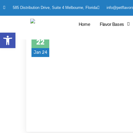
585 Distribution Drive, Suite 4 Melbourne, Florida
info@petflavor
Home
Flavor Bases
Open toolbar
22
Jan 24