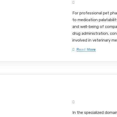
Mark Pieloch BS, MS, 
For professional pet pha
to medication palatabili
and well-being of comp
drug administration, cons
involved in veterinary me
Read More
Flavor Optimizat
Mark Pieloch BS, MS, 
In the specialized domai