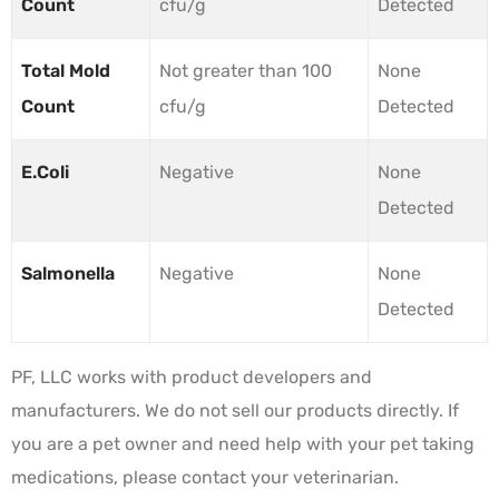
Count
cfu/g
Detected
Total Mold
Not greater than 100
None
Count
cfu/g
Detected
E.Coli
Negative
None
Detected
Salmonella
Negative
None
Detected
PF, LLC works with product developers and
manufacturers. We do not sell our products directly. If
you are a pet owner and need help with your pet taking
medications, please contact your veterinarian.