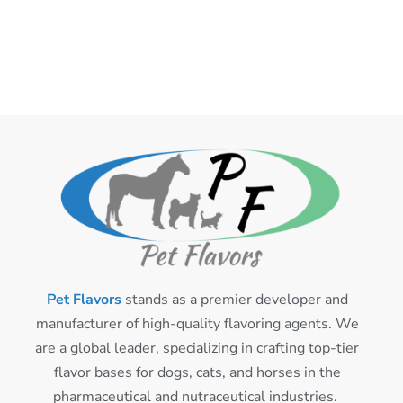
Pet Flavors
stands as a premier developer and
manufacturer of high-quality flavoring agents. We
are a global leader, specializing in crafting top-tier
flavor bases for dogs, cats, and horses in the
pharmaceutical and nutraceutical industries.