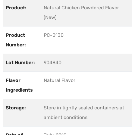
Product:
Natural Chicken Powdered Flavor
(New)
Product
PC-0130
Number:
Lot Number:
904840
Flavor
Natural Flavor
Ingredients
Storage:
Store in tightly sealed containers at
ambient conditions.