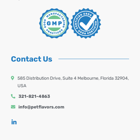
Contact Us
585 Distribution Drive, Suite 4 Melbourne, Florida 32904,
USA
321-821-4863
info@petflavors.com