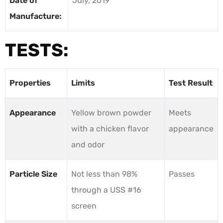
Date of
July, 2019
Manufacture:
TESTS:
Properties
Limits
Test Result
Appearance
Yellow brown powder
Meets
with a chicken flavor
appearance
and odor
Particle Size
Not less than 98%
Passes
through a USS #16
screen