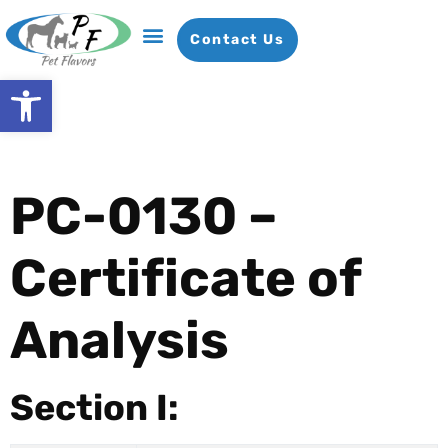
Contact Us
Open toolbar
PC-0130 –
Certificate of
Analysis
Section I: