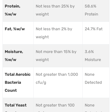
Protein,
Not less than 25% by
58.6%
%w/w
weight
Protein
Fat, %w/w
Not less than 2% by
24.7% Fat
weight
Moisture,
Not more than 15% by
3.6%
%w/w
weight
Moisture
Total Aerobic
Not greater than 1,000
None
Bacteria
cfu/g
Detected
Count
Total Yeast
Not greater than 100
None