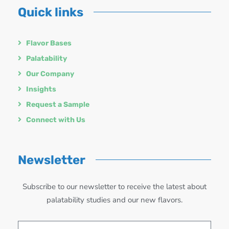
Quick links
Flavor Bases
Palatability
Our Company
Insights
Request a Sample
Connect with Us
Newsletter
Subscribe to our newsletter to receive the latest about
palatability studies and our new flavors.