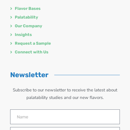
Flavor Bases
Palatability
Our Company
Insights
Request a Sample
Connect with Us
Newsletter
Subscribe to our newsletter to receive the latest about
palatability studies and our new flavors.