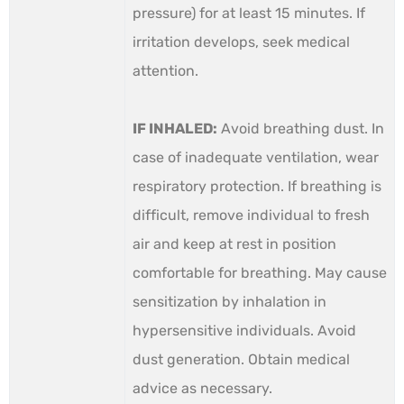
pressure) for at least 15 minutes. If
irritation develops, seek medical
attention.
IF INHALED:
Avoid breathing dust. In
case of inadequate ventilation, wear
respiratory protection. If breathing is
difficult, remove individual to fresh
air and keep at rest in position
comfortable for breathing. May cause
sensitization by inhalation in
hypersensitive individuals. Avoid
dust generation. Obtain medical
advice as necessary.