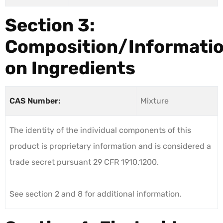
Section 3:
Composition/Informati
on Ingredients
CAS Number:
Mixture
The identity of the individual components of this
product is proprietary information and is considered a
trade secret pursuant 29 CFR 1910.1200.
See section 2 and 8 for additional information.