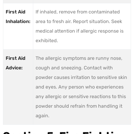
First Aid
If inhaled, remove from contaminated
Inhalation:
area to fresh air. Report situation. Seek
medical attention if allergic response is
exhibited.
First Aid
The allergic symptoms are runny nose,
Advice:
cough and sneezing. Contact with
powder causes irritation to sensitive skin
and eyes. Any person who experiences
any allergic or sensitive reactions to this
powder should refrain from handling it
again.