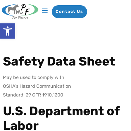
Contact Us
Open toolbar
Flavor Bases
Our Company
News & Insights
Request A Sample
Safety Data Sheet
May be used to comply with
OSHA’s Hazard Communication
Standard, 29 CFR 1910.1200
U.S. Department of
Labor