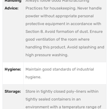
Handling
Always follow Good Manufacturing
Advice:
Practices for housekeeping. Never handle
powder without appropriate personal
protective equipment in accordance with
Section 8. Avoid formation of dust. Ensure
good ventilation of the room where
handling this product. Avoid splashing and
high pressure washing.
Hygiene:
Maintain good standards of industrial
hygiene.
Storage:
Store in tightly closed poly-liners within
tightly sealed containers in an
environment with a temperature range of