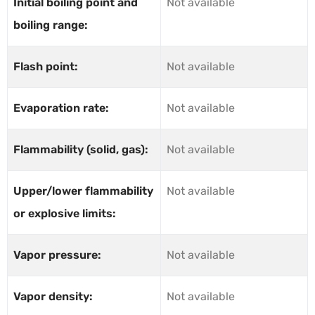
Initial boiling point and
Not available
boiling range:
Flash point:
Not available
Evaporation rate:
Not available
Flammability (solid, gas):
Not available
Upper/lower flammability
Not available
or explosive limits:
Vapor pressure:
Not available
Vapor density:
Not available