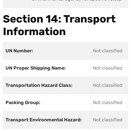
Section 14: Transport
Information
UN Number:
Not classified
UN Proper Shipping Name:
Not classified
Transportation Hazard Class:
Not classified
Packing Group:
Not classified
Transport Environmental Hazard:
Not classified