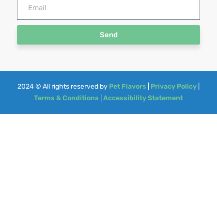
Send
2024
© All rights reserved by
Pet Flavors
|
Privacy Policy
|
Terms & Conditions
|
Accessibility Statement