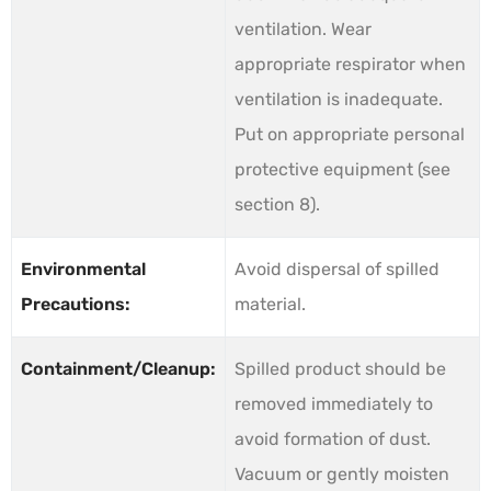
ventilation. Wear
appropriate respirator when
ventilation is inadequate.
Put on appropriate personal
protective equipment (see
section 8).
Environmental
Avoid dispersal of spilled
Precautions:
material.
Containment/Cleanup:
Spilled product should be
removed immediately to
avoid formation of dust.
Vacuum or gently moisten