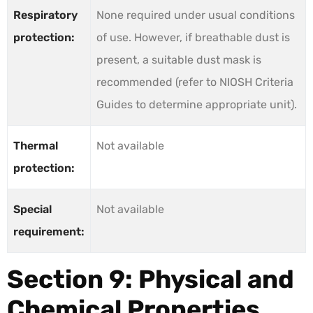
Respiratory
None required under usual conditions
protection:
of use. However, if breathable dust is
present, a suitable dust mask is
recommended (refer to NIOSH Criteria
Guides to determine appropriate unit).
Thermal
Not available
protection:
Special
Not available
requirement:
Section 9: Physical and
Chemical Properties