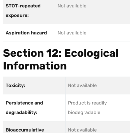
STOT-repeated
Not available
exposure:
Aspiration hazard
Not available
Section 12: Ecological
Information
Toxicity:
Not available
Persistence and
Product is readily
degradability:
biodegradable
Bioaccumulative
Not available