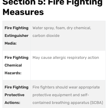
Section 5: Fire Fighting
Measures
Fire Fighting
Water spray, foam, dry chemical,
Extinguisher
carbon dioxide
Media:
Fire Fighting
May cause allergic respiratory action
Chemical
Hazards:
Fire Fighting
Fire fighters should wear appropriate
Protective
protective equipment and self-
Actions:
contained breathing apparatus (SCBA)