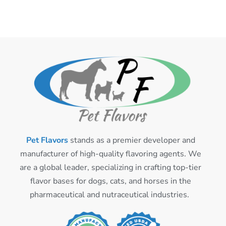
Pet Flavors
stands as a premier developer and
manufacturer of high-quality flavoring agents. We
are a global leader, specializing in crafting top-tier
flavor bases for dogs, cats, and horses in the
pharmaceutical and nutraceutical industries.