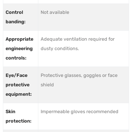
Control
Not available
banding:
Appropriate
Adequate ventilation required for
engineering
dusty conditions.
controls:
Eye/Face
Protective glasses, goggles or face
protective
shield
equipment:
Skin
Impermeable gloves recommended
protection: