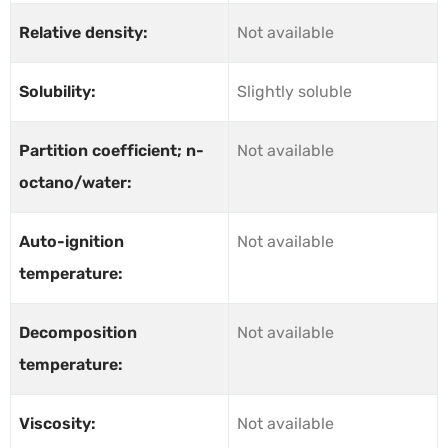
Relative density:
Not available
Solubility:
Slightly soluble
Partition coefficient; n-
Not available
octano/water:
Auto-ignition
Not available
temperature:
Decomposition
Not available
temperature:
Viscosity:
Not available