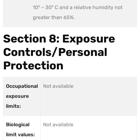
10° – 30° C and a relative humidity not
greater than 65%.
Section 8: Exposure
Controls/Personal
Protection
Occupational
Not available
exposure
limits:
Biological
Not available
limit values: