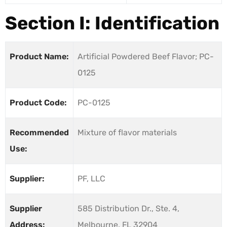
Section I: Identification
Product Name:
Artificial Powdered Beef Flavor; PC-
0125
Product Code:
PC-0125
Recommended
Mixture of flavor materials
Use:
Supplier:
PF, LLC
Supplier
585 Distribution Dr., Ste. 4,
Address:
Melbourne, FL 32904