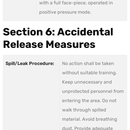
with a full face-piece, operated in
positive pressure mode.
Section 6: Accidental
Release Measures
Spill/Leak Procedure:
No action shall be taken
without suitable training.
Keep unnecessary and
unprotected personnel from
entering the area. Do not
walk through spilled
material. Avoid breathing
dust. Provide adequate