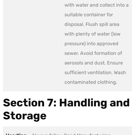
with water and collect into a
suitable container for
disposal. Flush spill area
with plenty of water (low
pressure) into approved
sewer. Avoid formation of
aerosols and dust. Ensure
sufficient ventilation. Wash
contaminated clothing.
Section 7: Handling and
Storage