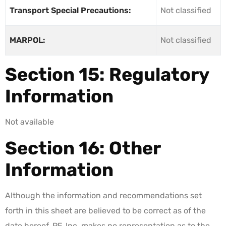
Transport Special Precautions:
Not classified
MARPOL:
Not classified
Section 15: Regulatory
Information
Not available
Section 16: Other
Information
Although the information and recommendations set
forth in this sheet are believed to be correct as of the
date hereof, PF, Inc. makes no representation as to the