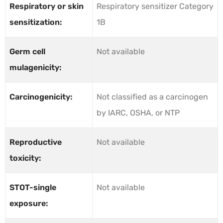
Respiratory or skin
Respiratory sensitizer Category
sensitization:
1B
Germ cell
Not available
mulagenicity:
Carcinogenicity:
Not classified as a carcinogen
by IARC, OSHA, or NTP
Reproductive
Not available
toxicity:
STOT-single
Not available
exposure: