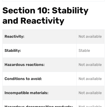
Section 10: Stability
and Reactivity
Reactivity:
Not available
Stability:
Stable
Hazardous reactions:
Not available
Conditions to avoid:
Not available
Incompatible materials:
Not available
Hazardous decomposition products:
Not available