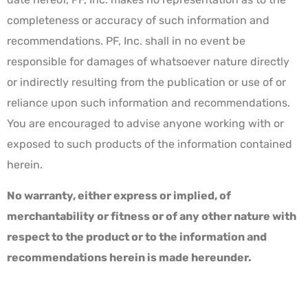
completeness or accuracy of such information and
recommendations. PF, Inc. shall in no event be
responsible for damages of whatsoever nature directly
or indirectly resulting from the publication or use of or
reliance upon such information and recommendations.
You are encouraged to advise anyone working with or
exposed to such products of the information contained
herein.
No warranty, either express or implied, of
merchantability or fitness or of any other nature with
respect to the product or to the information and
recommendations herein is made hereunder.