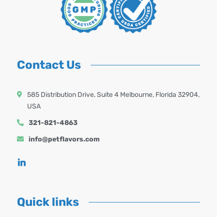
Contact Us
585 Distribution Drive, Suite 4 Melbourne, Florida 32904,
USA
321-821-4863
info@petflavors.com
Quick links