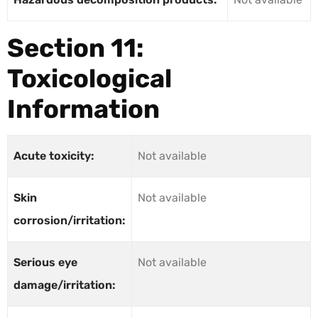
Section 11:
Toxicological
Information
Acute toxicity:
Not available
Skin
Not available
corrosion/irritation:
Serious eye
Not available
damage/irritation: