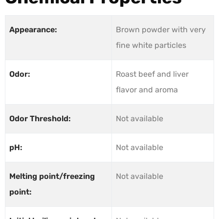
Appearance:
Brown powder with very
fine white particles
Odor:
Roast beef and liver
flavor and aroma
Odor Threshold:
Not available
pH:
Not available
Melting point/freezing
Not available
point: