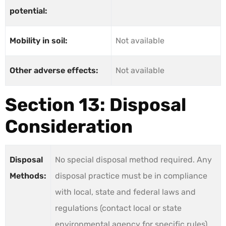
potential:
Mobility in soil:
Not available
Other adverse effects:
Not available
Section 13: Disposal
Consideration
Disposal
No special disposal method required. Any
Methods:
disposal practice must be in compliance
with local, state and federal laws and
regulations (contact local or state
environmental agency for specific rules).