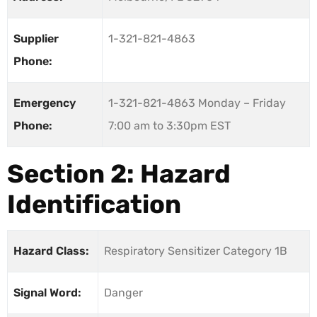
Supplier
1-321-821-4863
Phone:
Emergency
1-321-821-4863 Monday – Friday
Phone:
7:00 am to 3:30pm EST
Section 2: Hazard
Identification
Hazard Class:
Respiratory Sensitizer Category 1B
Signal Word:
Danger