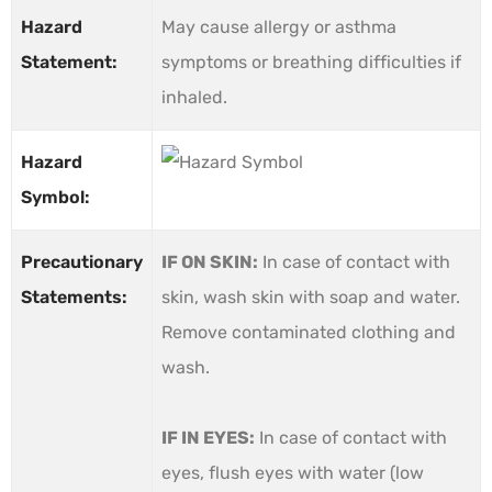
Hazard
May cause allergy or asthma
Statement:
symptoms or breathing difficulties if
inhaled.
Hazard
Symbol:
Precautionary
IF ON SKIN:
In case of contact with
Statements:
skin, wash skin with soap and water.
Remove contaminated clothing and
wash.
IF IN EYES:
In case of contact with
eyes, flush eyes with water (low