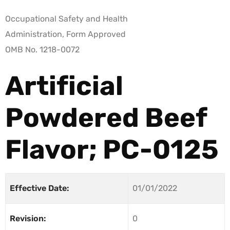
Occupational Safety and Health
Administration, Form Approved
OMB No. 1218-0072
Artificial
Powdered Beef
Flavor; PC-0125
Effective Date:
01/01/2022
Revision:
0