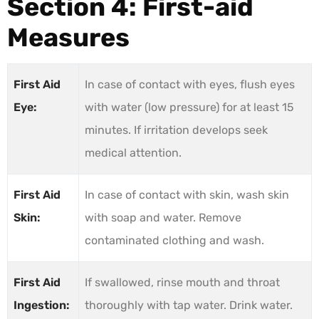
Section 4: First-aid
Measures
First Aid
In case of contact with eyes, flush eyes
Eye:
with water (low pressure) for at least 15
minutes. If irritation develops seek
medical attention.
First Aid
In case of contact with skin, wash skin
Skin:
with soap and water. Remove
contaminated clothing and wash.
First Aid
If swallowed, rinse mouth and throat
Ingestion:
thoroughly with tap water. Drink water.