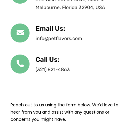
Melbourne, Florida 32904, USA
Email Us:
info@petflavors.com
Call Us:
(321) 821-4863
Reach out to us using the form below. We’d love to
hear from you and assist with any questions or
concerns you might have.