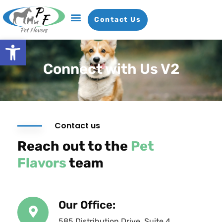
Contact Us
Open toolbar
Connect with Us V2
Contact us
Reach out to the
Pet
Flavors
team
Our Office:
585 Distribution Drive, Suite 4