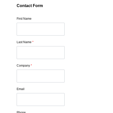
Contact Form
First Name
Last Name
*
Company
*
Email
Phone