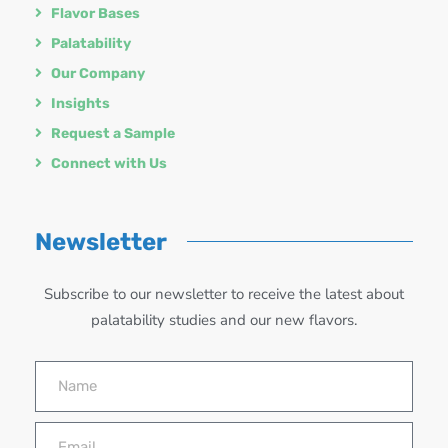
Flavor Bases
Palatability
Our Company
Insights
Request a Sample
Connect with Us
Newsletter
Subscribe to our newsletter to receive the latest about
palatability studies and our new flavors.