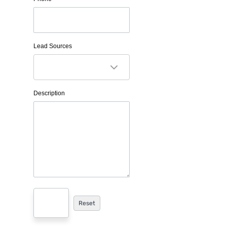
Lead Sources
Description