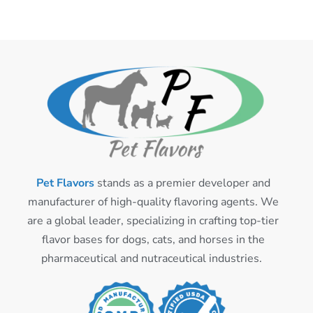
Pet Flavors
stands as a premier developer and
manufacturer of high-quality flavoring agents. We
are a global leader, specializing in crafting top-tier
flavor bases for dogs, cats, and horses in the
pharmaceutical and nutraceutical industries.