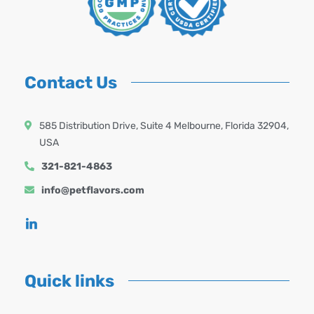
Contact Us
585 Distribution Drive, Suite 4 Melbourne, Florida 32904,
USA
321-821-4863
info@petflavors.com
Quick links